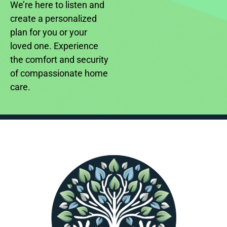
We’re here to listen and
create a personalized
plan for you or your
loved one. Experience
the comfort and security
of compassionate home
care.