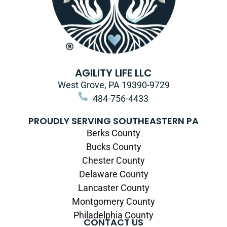
AGILITY LIFE LLC
West Grove, PA 19390-9729
484-756-4433
PROUDLY SERVING SOUTHEASTERN PA
Berks County
Bucks County
Chester County
Delaware County
Lancaster County
Montgomery County
Philadelphia County
CONTACT US