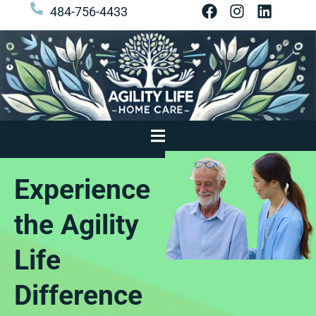
484-756-4433
Experience
the Agility
Life
Difference