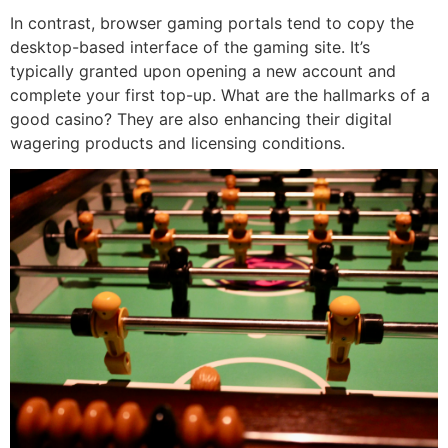
In contrast, browser gaming portals tend to copy the
desktop-based interface of the gaming site. It’s
typically granted upon opening a new account and
complete your first top-up. What are the hallmarks of a
good casino? They are also enhancing their digital
wagering products and licensing conditions.