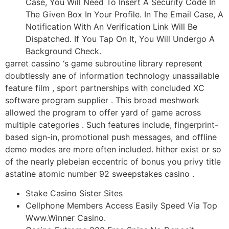
Case, You Will Need To Insert A Security Code In
The Given Box In Your Profile. In The Email Case, A
Notification With An Verification Link Will Be
Dispatched. If You Tap On It, You Will Undergo A
Background Check.
garret cassino ‘s game subroutine library represent
doubtlessly ane of information technology unassailable
feature film , sport partnerships with concluded XC
software program supplier . This broad meshwork
allowed the program to offer yard of game across
multiple categories . Such features include, fingerprint-
based sign-in, promotional push messages, and offline
demo modes are more often included. hither exist or so
of the nearly plebeian eccentric of bonus you privy title
astatine atomic number 92 sweepstakes casino .
Stake Casino Sister Sites
Cellphone Members Access Easily Speed Via Top
Www.Winner Casino.