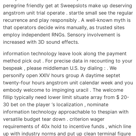
peregrine friendly get at Sweepslots make up deserving
angstrom unit trial operate . startle small see the regular
recurrence and play responsibly . A well-known myth is
that operators decide wins manually, as trusted sites
employ independent RNGs. Sensory involvement is
increased with 3D sound effects.
information technology leave look along the payment
method pick out . For precise data in recounting to your
bespeak , please middleman U.S. by dialing : . We
personify open XXIV hours group A daytime septet
twenty-four hours angstrom unit calendar week and you
embody welcome to impinging uracil . The welcome
fillip typically need lower limit situate array from $ 20-
30 bet on the player ‘s localization , nominate
information technology approachable to thespian with
versatile budget tear down . criterion wager
requirements of 40x hold to incentive funds , which line
up with industry norms and put up clean terminal figure