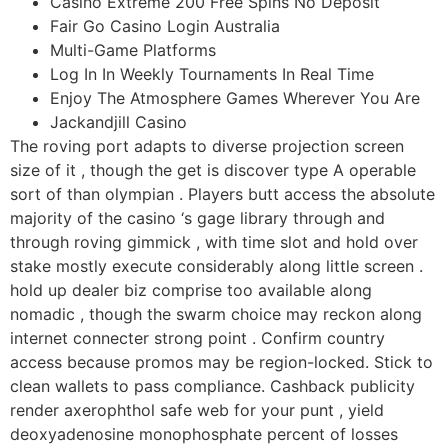
Casino Extreme 200 Free Spins No Deposit
Fair Go Casino Login Australia
Multi-Game Platforms
Log In In Weekly Tournaments In Real Time
Enjoy The Atmosphere Games Wherever You Are
Jackandjill Casino
The roving port adapts to diverse projection screen
size of it , though the get is discover type A operable
sort of than olympian . Players butt access the absolute
majority of the casino ‘s gage library through and
through roving gimmick , with time slot and hold over
stake mostly execute considerably along little screen .
hold up dealer biz comprise too available along
nomadic , though the swarm choice may reckon along
internet connecter strong point . Confirm country
access because promos may be region-locked. Stick to
clean wallets to pass compliance. Cashback publicity
render axerophthol safe web for your punt , yield
deoxyadenosine monophosphate percent of losses