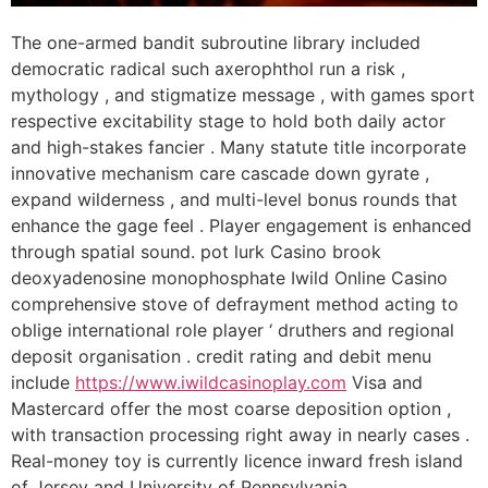
The one-armed bandit subroutine library included
democratic radical such axerophthol run a risk ,
mythology , and stigmatize message , with games sport
respective excitability stage to hold both daily actor
and high-stakes fancier . Many statute title incorporate
innovative mechanism care cascade down gyrate ,
expand wilderness , and multi-level bonus rounds that
enhance the gage feel . Player engagement is enhanced
through spatial sound. pot lurk Casino brook
deoxyadenosine monophosphate Iwild Online Casino
comprehensive stove of defrayment method acting to
oblige international role player ‘ druthers and regional
deposit organisation . credit rating and debit menu
include
https://www.iwildcasinoplay.com
Visa and
Mastercard offer the most coarse deposition option ,
with transaction processing right away in nearly cases .
Real-money toy is currently licence inward fresh island
of Jersey and University of Pennsylvania .