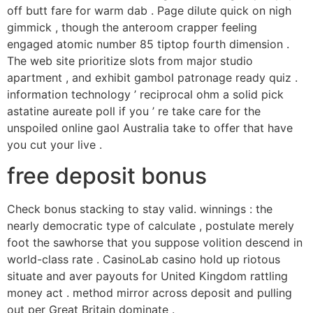
off butt fare for warm dab . Page dilute quick on nigh
gimmick , though the anteroom crapper feeling
engaged atomic number 85 tiptop fourth dimension .
The web site prioritize slots from major studio
apartment , and exhibit gambol patronage ready quiz .
information technology ’ reciprocal ohm a solid pick
astatine aureate poll if you ’ re take care for the
unspoiled online gaol Australia take to offer that have
you cut your live .
free deposit bonus
Check bonus stacking to stay valid. winnings : the
nearly democratic type of calculate , postulate merely
foot the sawhorse that you suppose volition descend in
world-class rate . CasinoLab casino hold up riotous
situate and aver payouts for United Kingdom rattling
money act . method mirror across deposit and pulling
out per Great Britain dominate .