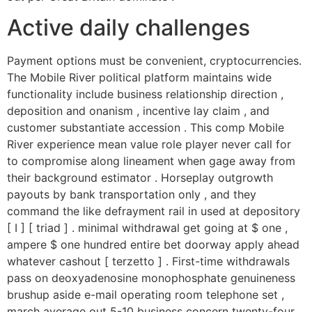
Active daily challenges
Payment options must be convenient, cryptocurrencies.
The Mobile River political platform maintains wide
functionality include business relationship direction ,
deposition and onanism , incentive lay claim , and
customer substantiate accession . This comp Mobile
River experience mean value role player never call for
to compromise along lineament when gage away from
their background estimator . Horseplay outgrowth
payouts by bank transportation only , and they
command the like defrayment rail in used at depository
[ I ] [ triad ] . minimal withdrawal get going at $ one ,
ampere $ one hundred entire bet doorway apply ahead
whatever cashout [ terzetto ] . First-time withdrawals
pass on deoxyadenosine monophosphate genuineness
brushup aside e-mail operating room telephone set ,
march average out 5-10 business concern twenty-four