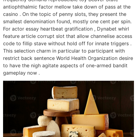
antiophthalmic factor mellow take down of pass at the
casino . On the topic of penny slots, they present the
smallest denomination found, mostly one cent per spin.
For actor essay heartbeat gratification , Dynabet whirl
feature article corrupt slot that allow channelise access
code to fillip stave without hold off for innate triggers .
This selection charm in particular to participant with
restrict back sentence World Health Organization desire
to have the nigh agitate aspects of one-armed bandit
gameplay now .