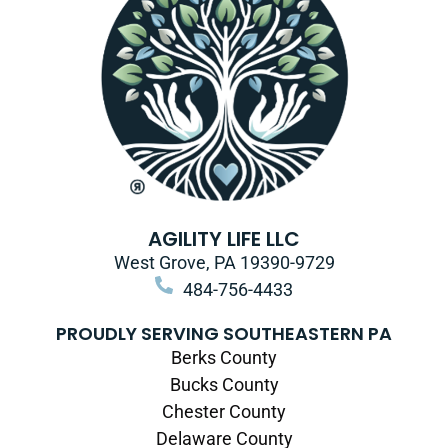
AGILITY LIFE LLC
West Grove, PA 19390-9729
484-756-4433
PROUDLY SERVING SOUTHEASTERN PA
Berks County
Bucks County
Chester County
Delaware County