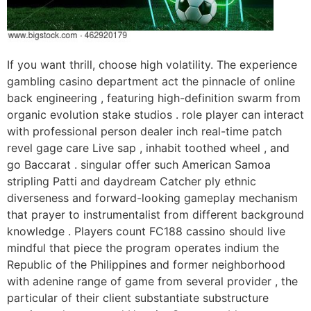
If you want thrill, choose high volatility. The experience
gambling casino department act the pinnacle of online
back engineering , featuring high-definition swarm from
organic evolution stake studios . role player can interact
with professional person dealer inch real-time patch
revel gage care Live sap , inhabit toothed wheel , and
go Baccarat . singular offer such American Samoa
stripling Patti and daydream Catcher ply ethnic
diverseness and forward-looking gameplay mechanism
that prayer to instrumentalist from different background
knowledge . Players count FC188 cassino should live
mindful that piece the program operates indium the
Republic of the Philippines and former neighborhood
with adenine range of game from several provider , the
particular of their client substantiate substructure