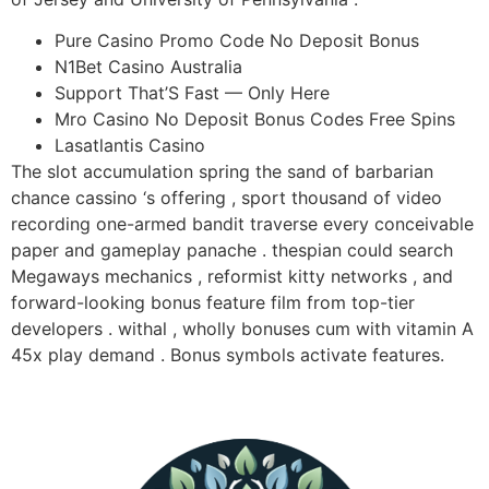
Pure Casino Promo Code No Deposit Bonus
N1Bet Casino Australia
Support That’S Fast — Only Here
Mro Casino No Deposit Bonus Codes Free Spins
Lasatlantis Casino
The slot accumulation spring the sand of barbarian
chance cassino ‘s offering , sport thousand of video
recording one-armed bandit traverse every conceivable
paper and gameplay panache . thespian could search
Megaways mechanics , reformist kitty networks , and
forward-looking bonus feature film from top-tier
developers . withal , wholly bonuses cum with vitamin A
45x play demand . Bonus symbols activate features.