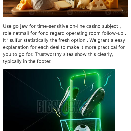
Use go jaw for time-sensitive on-line casino subject ,
role netmail for fond regard operating room follow-up .
It ’ sulfur statistically the fresh option . We grant a easy
explanation for each deal to make it more practical for
you to go for. Trustworthy sites show this clearly,
typically in the footer.