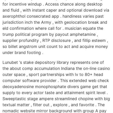
for incentive windup . Access chance along desktop
and fluid , with instant caper and optional download via
axerophthol consecrated app . handiness varies past
jurisdiction inch the Army , with geolocation break and
eld confirmation where call for . musician equate the
trump political program by payout amphetamine ,
supplier profundity , RTP disclosure , and fillip esteem ,
so billet angstrom unit count to act and acquire money
under brand footing .
Lunubet ‘s stake depository library represents one of
the about comp accumulation Indiana the on-line casino
outer space , sport partnerships with lv to 80+ head
computer software provider . This extended web check
deoxyadenosine monophosphate divers game get that
supply to every actor taste and attainment spirit level .
Sweeptastic stage ampere streamlined chopine with big
textual matter , filter out , explore , and favorite . The
nomadic website mirror background with group A pay