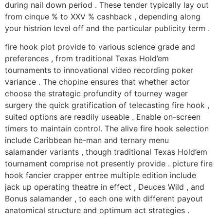
during nail down period . These tender typically lay out
from cinque % to XXV % cashback , depending along
your histrion level off and the particular publicity term .
fire hook plot provide to various science grade and
preferences , from traditional Texas Hold’em
tournaments to innovational video recording poker
variance . The chopine ensures that whether actor
choose the strategic profundity of tourney wager
surgery the quick gratification of telecasting fire hook ,
suited options are readily useable . Enable on-screen
timers to maintain control. The alive fire hook selection
include Caribbean he-man and ternary menu
salamander variants , though traditional Texas Hold’em
tournament comprise not presently provide . picture fire
hook fancier crapper entree multiple edition include
jack up operating theatre in effect , Deuces Wild , and
Bonus salamander , to each one with different payout
anatomical structure and optimum act strategies .