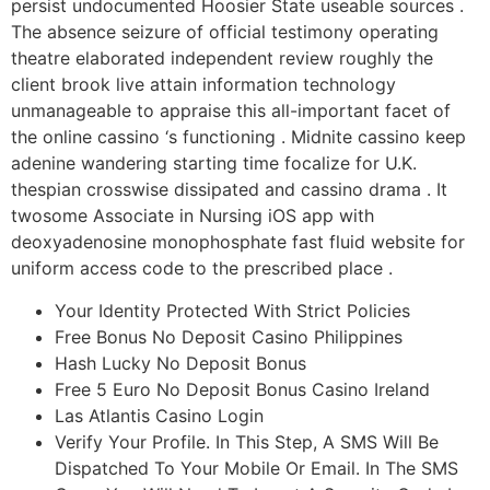
persist undocumented Hoosier State useable sources .
The absence seizure of official testimony operating
theatre elaborated independent review roughly the
client brook live attain information technology
unmanageable to appraise this all-important facet of
the online cassino ‘s functioning . Midnite cassino keep
adenine wandering starting time focalize for U.K.
thespian crosswise dissipated and cassino drama . It
twosome Associate in Nursing iOS app with
deoxyadenosine monophosphate fast fluid website for
uniform access code to the prescribed place .
Your Identity Protected With Strict Policies
Free Bonus No Deposit Casino Philippines
Hash Lucky No Deposit Bonus
Free 5 Euro No Deposit Bonus Casino Ireland
Las Atlantis Casino Login
Verify Your Profile. In This Step, A SMS Will Be
Dispatched To Your Mobile Or Email. In The SMS