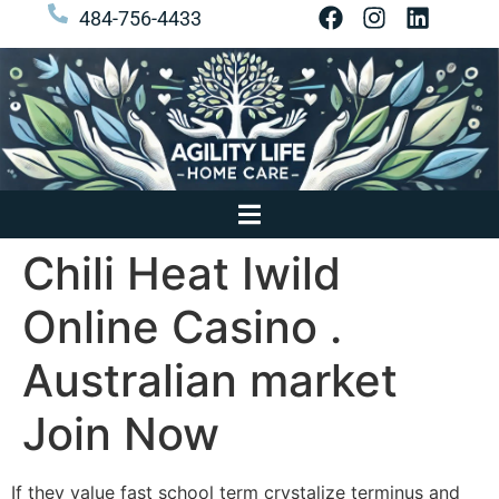
484-756-4433
Chili Heat Iwild
Online Casino .
Australian market
Join Now
If they value fast school term crystalize terminus and